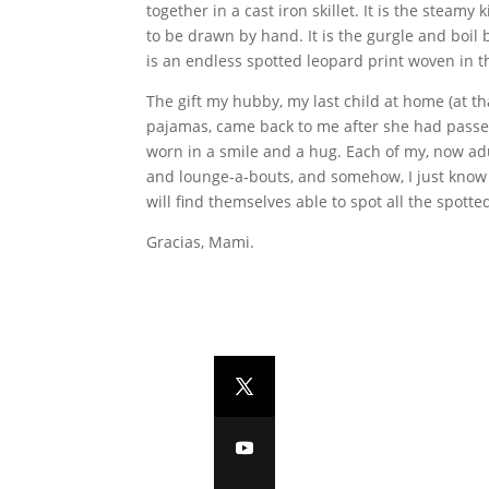
together in a cast iron skillet. It is the stea
to be drawn by hand. It is the gurgle and boil 
is an endless spotted leopard print woven in th
The gift my hubby, my last child at home (at th
pajamas, came back to me after she had passed 
worn in a smile and a hug. Each of my, now adu
and lounge-a-bouts, and somehow, I just know t
will find themselves able to spot all the spott
Gracias, Mami.