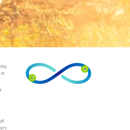
tty,
 or
f
n
uff
er’s