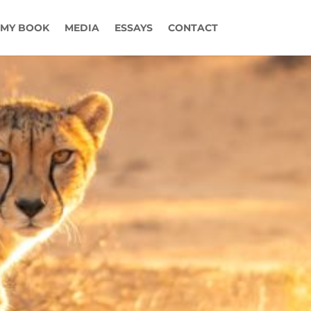
MY BOOK
MEDIA
ESSAYS
CONTACT