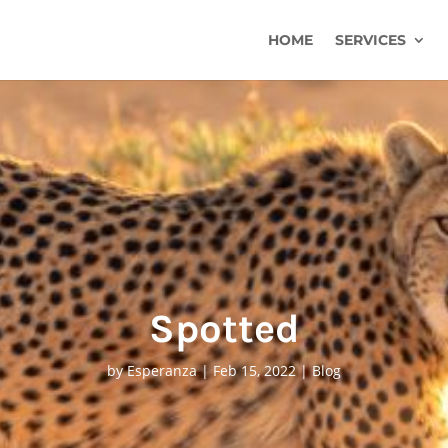
HOME
SERVICES
Spotted
by
Esperanza
|
Feb 15, 2022
|
Blog