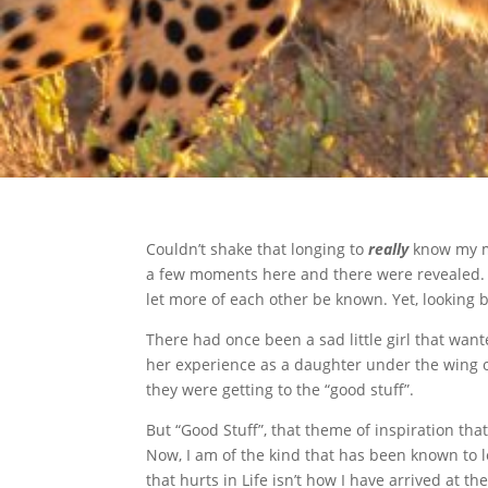
Couldn’t shake that longing to
really
know my mo
a few moments here and there were revealed. 
let more of each other be known. Yet, looking b
There had once been a sad little girl that want
her experience as a daughter under the wing o
they were getting to the “good stuff”.
But “Good Stuff”, that theme of inspiration th
Now, I am of the kind that has been known to l
that hurts in Life isn’t how I have arrived at th