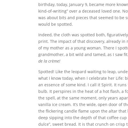
birthday, today, January 9, became more known 
kind-of-writing” over a deceased loved one. No
was about bits and pieces that seemed to be sn
would be spotted.
Indeed, the cloth was spotted both, figuratively 
print. The impact of that discovery, already in
of my mother as a young woman. There I spotte
grandmother, a bit wild and tamed, as I saw fit.
de la crème!
Spotted! Like the leopard waiting to leap, under c
what I know today, when I celebrate her Life: bi
an essence of some kind. I call it Spirit. It runs
bulb. It perspires in the heat of a hot flash, 
the spell, at the same moment, only years apar
vanilla ice cream. It’s the wide, open door of th
the flickering candle flame upon the altar that
deep sipping into the depth of that coffee cup 
dulce”, sweet bread. It is that crunch on crisp 