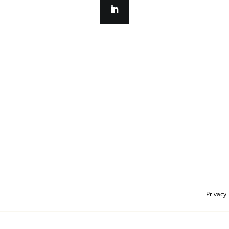
Privacy