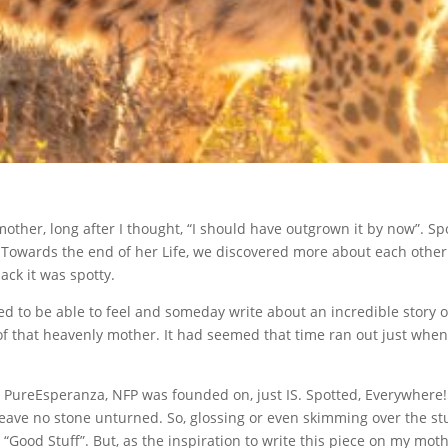
ther, long after I thought, “I should have outgrown it by now”. Spo
Towards the end of her Life, we discovered more about each other
ack it was spotty.
ed to be able to feel and someday write about an incredible story o
f that heavenly mother. It had seemed that time ran out just whe
at PureEsperanza, NFP was founded on, just IS. Spotted, Everywhere!
eave no stone unturned. So, glossing or even skimming over the st
e “Good Stuff”. But, as the inspiration to write this piece on my moth