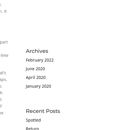
,
. It
t
d
 part
Archives
rème
February 2022
June 2020
at’s
April 2020
aps,
ip
January 2020
gh
t
of
Recent Posts
he
Spotted
Return