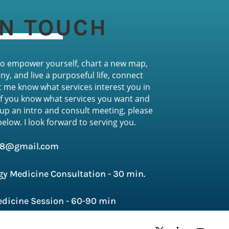
IN TOUCH
 to empower yourself, chart a new map,
ny, and live a purposeful life, connect
t me know what services interest you in
If you know what services you want and
 up an intro and consult meeting, please
 below
. I look forward to serving you.
h8@gmail.com
gy Medicine Consultation - 30 min.
dicine Session - 60-90 min