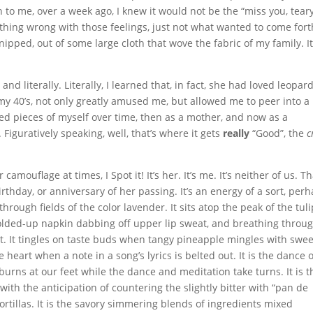
to me, over a week ago, I knew it would not be the “miss you, teary
thing wrong with those feelings, just not what wanted to come forth
ipped, out of some large cloth that wove the fabric of my family. I
and literally. Literally, I learned that, in fact, she had loved leopar
 my 40’s, not only greatly amused me, but allowed me to peer into a
d pieces of myself over time, then as a mother, and now as a
 Figuratively speaking, well, that’s where it gets
really
“Good”, the
c
amouflage at times, I Spot it! It’s her. It’s me. It’s neither of us. Th
rthday, or anniversary of her passing. It’s an energy of a sort, perh
 through fields of the color lavender. It sits atop the peak of the tul
a folded-up napkin dabbing off upper lip sweat, and breathing throu
t. It tingles on taste buds when tangy pineapple mingles with swee
e heart when a note in a song’s lyrics is belted out. It is the dance 
 burns at our feet while the dance and meditation take turns. It is t
with the anticipation of countering the slightly bitter with “pan de
tortillas. It is the savory simmering blends of ingredients mixed