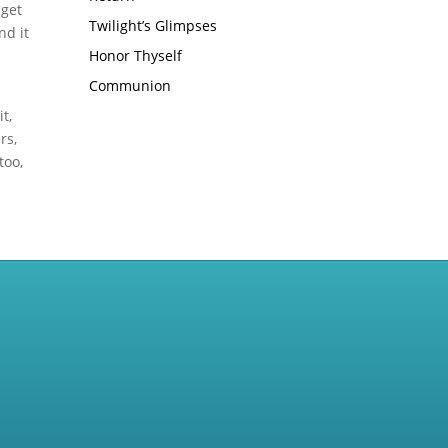
 get
Twilight’s Glimpses
nd it
Honor Thyself
Communion
t,
rs,
too,