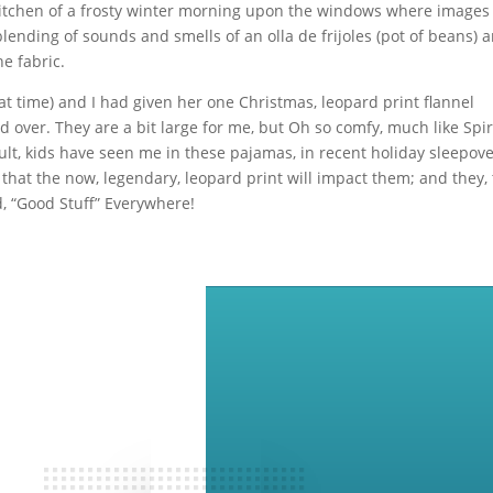
my kitchen of a frosty winter morning upon the windows where images
blending of sounds and smells of an olla de frijoles (pot of beans) a
e fabric.
at time) and I had given her one Christmas, leopard print flannel
over. They are a bit large for me, but Oh so comfy, much like Spiri
lt, kids have seen me in these pajamas, in recent holiday sleepove
hat the now, legendary, leopard print will impact them; and they, 
ed, “Good Stuff” Everywhere!