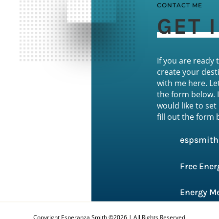
CONTACT ME
GET 
If you are ready
create your desti
with me here. Le
the form below. 
would like to set
fill out the form
espsmit
Free Ener
Energy Me
Copyright Esperanza Smith ©2026 | All Rights Reserved