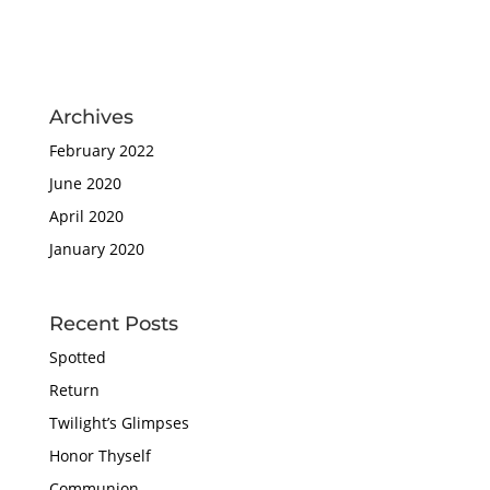
Archives
February 2022
June 2020
April 2020
January 2020
Recent Posts
Spotted
Return
Twilight’s Glimpses
Honor Thyself
Communion