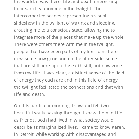
the world, it was there, Life and death impressing
their sanctity upon me in the twilight. The
interconnected scenes representing a visual
slideshow in the twilight of waking and sleeping,
arousing me to a conscious state, allowing me to
integrate more of the pieces that make up the whole.
There were others there with me in the twilight,
people that have been parts of my life, some here
now, some now gone and on the other side, some
that are still here upon the earth still, but now gone
from my Life. It was clear, a distinct sense of the field
of energy they each are and in this field of energy
the twilight facilitated the connections and that with
Life and death.
On this particular morning, I saw and felt two
beautiful souls passing through. I knew them in Life
as friends. Both had lived in what society would
describe as marginalized lives. I came to know Karen,
in Detroit, while working with disadvantaged and