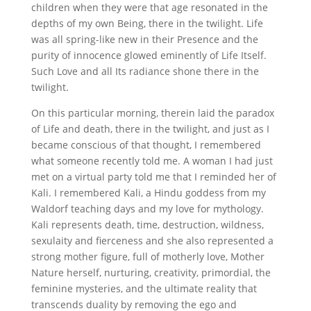
children when they were that age resonated in the
depths of my own Being, there in the twilight. Life
was all spring-like new in their Presence and the
purity of innocence glowed eminently of Life Itself.
Such Love and all Its radiance shone there in the
twilight.
On this particular morning, therein laid the paradox
of Life and death, there in the twilight, and just as I
became conscious of that thought, I remembered
what someone recently told me. A woman I had just
met on a virtual party told me that I reminded her of
Kali. I remembered Kali, a Hindu goddess from my
Waldorf teaching days and my love for mythology.
Kali represents death, time, destruction, wildness,
sexulaity and fierceness and she also represented a
strong mother figure, full of motherly love, Mother
Nature herself, nurturing, creativity, primordial, the
feminine mysteries, and the ultimate reality that
transcends duality by removing the ego and