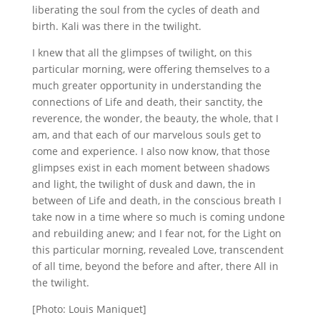
liberating the soul from the cycles of death and
birth. Kali was there in the twilight.
I knew that all the glimpses of twilight, on this
particular morning, were offering themselves to a
much greater opportunity in understanding the
connections of Life and death, their sanctity, the
reverence, the wonder, the beauty, the whole, that I
am, and that each of our marvelous souls get to
come and experience. I also now know, that those
glimpses exist in each moment between shadows
and light, the twilight of dusk and dawn, the in
between of Life and death, in the conscious breath I
take now in a time where so much is coming undone
and rebuilding anew; and I fear not, for the Light on
this particular morning, revealed Love, transcendent
of all time, beyond the before and after, there All in
the twilight.
[Photo: Louis Maniquet]