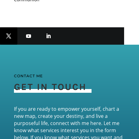
CONTACT ME
GET IN TOUCH
If you are ready to empower yourself, chart a
new map, create your destiny, and live a
purposeful life, connect with me here. Let me
know what services interest you in the form
below. If you know what services you want and