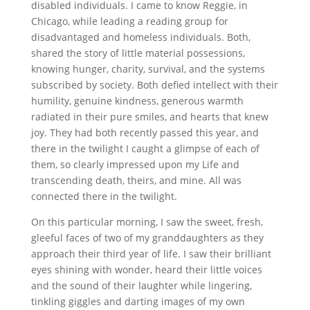
disabled individuals. I came to know Reggie, in
Chicago, while leading a reading group for
disadvantaged and homeless individuals. Both,
shared the story of little material possessions,
knowing hunger, charity, survival, and the systems
subscribed by society. Both defied intellect with their
humility, genuine kindness, generous warmth
radiated in their pure smiles, and hearts that knew
joy. They had both recently passed this year, and
there in the twilight I caught a glimpse of each of
them, so clearly impressed upon my Life and
transcending death, theirs, and mine. All was
connected there in the twilight.
On this particular morning, I saw the sweet, fresh,
gleeful faces of two of my granddaughters as they
approach their third year of life. I saw their brilliant
eyes shining with wonder, heard their little voices
and the sound of their laughter while lingering,
tinkling giggles and darting images of my own