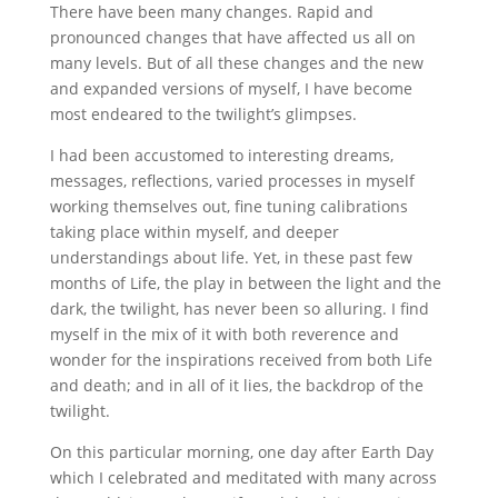
There have been many changes. Rapid and
pronounced changes that have affected us all on
many levels. But of all these changes and the new
and expanded versions of myself, I have become
most endeared to the twilight’s glimpses.
I had been accustomed to interesting dreams,
messages, reflections, varied processes in myself
working themselves out, fine tuning calibrations
taking place within myself, and deeper
understandings about life. Yet, in these past few
months of Life, the play in between the light and the
dark, the twilight, has never been so alluring. I find
myself in the mix of it with both reverence and
wonder for the inspirations received from both Life
and death; and in all of it lies, the backdrop of the
twilight.
On this particular morning, one day after Earth Day
which I celebrated and meditated with many across