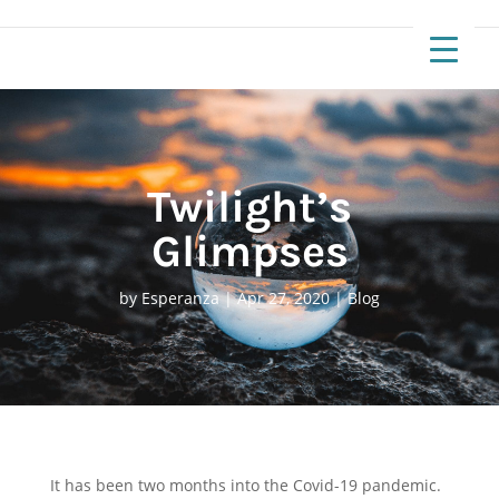
Twilight’s
Glimpses
by
Esperanza
|
Apr 27, 2020
|
Blog
It has been two months into the Covid-19 pandemic.