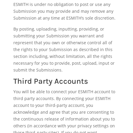
ESMITH is under no obligation to post or use any
Submission you may provide and may remove any
Submission at any time at ESMITH’s sole discretion.
By posting, uploading, inputting, providing, or
submitting your Submission you warrant and
represent that you own or otherwise control all of
the rights to your Submission as described in this
section including, without limitation, all the rights
necessary for you to provide, post, upload, input or
submit the Submissions.
Third Party Accounts
You will be able to connect your ESMITH account to
third party accounts. By connecting your ESMITH
account to your third-party account, you
acknowledge and agree that you are consenting to
the continuous release of information about you to
others (in accordance with your privacy settings on
those third-party sites). If you do not want