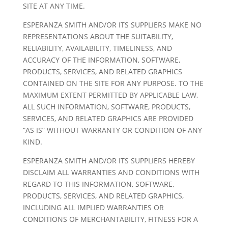
SITE AT ANY TIME.
ESPERANZA SMITH AND/OR ITS SUPPLIERS MAKE NO
REPRESENTATIONS ABOUT THE SUITABILITY,
RELIABILITY, AVAILABILITY, TIMELINESS, AND
ACCURACY OF THE INFORMATION, SOFTWARE,
PRODUCTS, SERVICES, AND RELATED GRAPHICS
CONTAINED ON THE SITE FOR ANY PURPOSE. TO THE
MAXIMUM EXTENT PERMITTED BY APPLICABLE LAW,
ALL SUCH INFORMATION, SOFTWARE, PRODUCTS,
SERVICES, AND RELATED GRAPHICS ARE PROVIDED
“AS IS” WITHOUT WARRANTY OR CONDITION OF ANY
KIND.
ESPERANZA SMITH AND/OR ITS SUPPLIERS HEREBY
DISCLAIM ALL WARRANTIES AND CONDITIONS WITH
REGARD TO THIS INFORMATION, SOFTWARE,
PRODUCTS, SERVICES, AND RELATED GRAPHICS,
INCLUDING ALL IMPLIED WARRANTIES OR
CONDITIONS OF MERCHANTABILITY, FITNESS FOR A