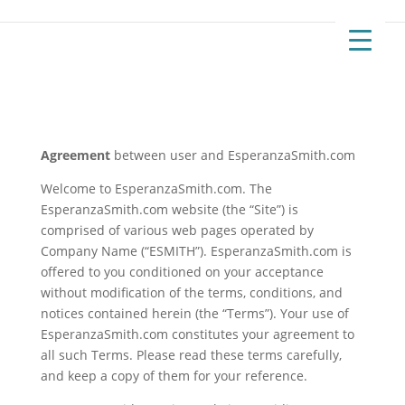
Agreement
between user and EsperanzaSmith.com
Welcome to EsperanzaSmith.com. The
EsperanzaSmith.com website (the “Site”) is
comprised of various web pages operated by
Company Name (“ESMITH”). EsperanzaSmith.com is
offered to you conditioned on your acceptance
without modification of the terms, conditions, and
notices contained herein (the “Terms”). Your use of
EsperanzaSmith.com constitutes your agreement to
all such Terms. Please read these terms carefully,
and keep a copy of them for your reference.