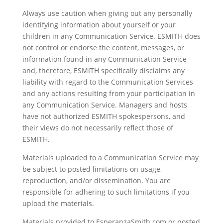
Always use caution when giving out any personally
identifying information about yourself or your
children in any Communication Service. ESMITH does
not control or endorse the content, messages, or
information found in any Communication Service
and, therefore, ESMITH specifically disclaims any
liability with regard to the Communication Services
and any actions resulting from your participation in
any Communication Service. Managers and hosts
have not authorized ESMITH spokespersons, and
their views do not necessarily reflect those of
ESMITH.
Materials uploaded to a Communication Service may
be subject to posted limitations on usage,
reproduction, and/or dissemination. You are
responsible for adhering to such limitations if you
upload the materials.
Materials provided to EsperanzaSmith.com or posted