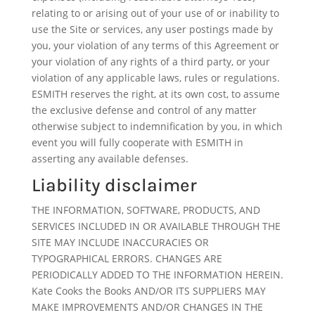
relating to or arising out of your use of or inability to
use the Site or services, any user postings made by
you, your violation of any terms of this Agreement or
your violation of any rights of a third party, or your
violation of any applicable laws, rules or regulations.
ESMITH reserves the right, at its own cost, to assume
the exclusive defense and control of any matter
otherwise subject to indemnification by you, in which
event you will fully cooperate with ESMITH in
asserting any available defenses.
Liability disclaimer
THE INFORMATION, SOFTWARE, PRODUCTS, AND
SERVICES INCLUDED IN OR AVAILABLE THROUGH THE
SITE MAY INCLUDE INACCURACIES OR
TYPOGRAPHICAL ERRORS. CHANGES ARE
PERIODICALLY ADDED TO THE INFORMATION HEREIN.
Kate Cooks the Books AND/OR ITS SUPPLIERS MAY
MAKE IMPROVEMENTS AND/OR CHANGES IN THE