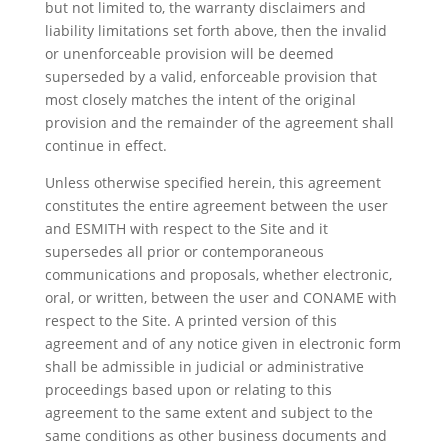
but not limited to, the warranty disclaimers and
liability limitations set forth above, then the invalid
or unenforceable provision will be deemed
superseded by a valid, enforceable provision that
most closely matches the intent of the original
provision and the remainder of the agreement shall
continue in effect.
Unless otherwise specified herein, this agreement
constitutes the entire agreement between the user
and ESMITH with respect to the Site and it
supersedes all prior or contemporaneous
communications and proposals, whether electronic,
oral, or written, between the user and CONAME with
respect to the Site. A printed version of this
agreement and of any notice given in electronic form
shall be admissible in judicial or administrative
proceedings based upon or relating to this
agreement to the same extent and subject to the
same conditions as other business documents and