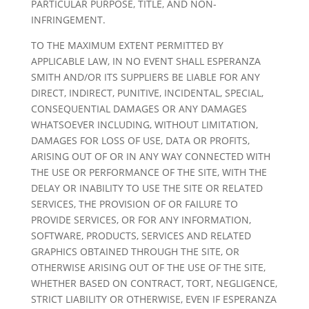
PARTICULAR PURPOSE, TITLE, AND NON-
INFRINGEMENT.
TO THE MAXIMUM EXTENT PERMITTED BY
APPLICABLE LAW, IN NO EVENT SHALL ESPERANZA
SMITH AND/OR ITS SUPPLIERS BE LIABLE FOR ANY
DIRECT, INDIRECT, PUNITIVE, INCIDENTAL, SPECIAL,
CONSEQUENTIAL DAMAGES OR ANY DAMAGES
WHATSOEVER INCLUDING, WITHOUT LIMITATION,
DAMAGES FOR LOSS OF USE, DATA OR PROFITS,
ARISING OUT OF OR IN ANY WAY CONNECTED WITH
THE USE OR PERFORMANCE OF THE SITE, WITH THE
DELAY OR INABILITY TO USE THE SITE OR RELATED
SERVICES, THE PROVISION OF OR FAILURE TO
PROVIDE SERVICES, OR FOR ANY INFORMATION,
SOFTWARE, PRODUCTS, SERVICES AND RELATED
GRAPHICS OBTAINED THROUGH THE SITE, OR
OTHERWISE ARISING OUT OF THE USE OF THE SITE,
WHETHER BASED ON CONTRACT, TORT, NEGLIGENCE,
STRICT LIABILITY OR OTHERWISE, EVEN IF ESPERANZA