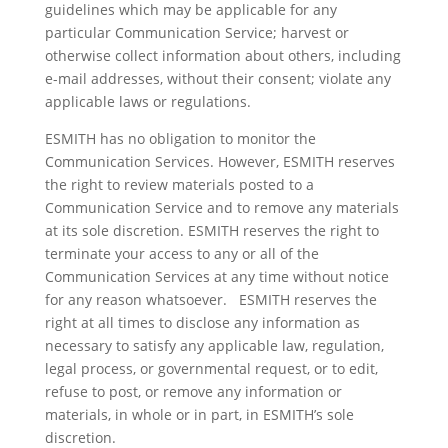
guidelines which may be applicable for any
particular Communication Service; harvest or
otherwise collect information about others, including
e-mail addresses, without their consent; violate any
applicable laws or regulations.
ESMITH has no obligation to monitor the
Communication Services. However, ESMITH reserves
the right to review materials posted to a
Communication Service and to remove any materials
at its sole discretion. ESMITH reserves the right to
terminate your access to any or all of the
Communication Services at any time without notice
for any reason whatsoever. ESMITH reserves the
right at all times to disclose any information as
necessary to satisfy any applicable law, regulation,
legal process, or governmental request, or to edit,
refuse to post, or remove any information or
materials, in whole or in part, in ESMITH’s sole
discretion.