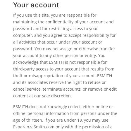
Your account
If you use this site, you are responsible for
maintaining the confidentiality of your account and
password and for restricting access to your
computer, and you agree to accept responsibility for
all activities that occur under your account or
password. You may not assign or otherwise transfer
your account to any other person or entity. You
acknowledge that ESMITH is not responsible for
third-party access to your account that results from
theft or misappropriation of your account. ESMITH
and its associates reserve the right to refuse or
cancel service, terminate accounts, or remove or edit
content at our sole discretion.
ESMITH does not knowingly collect, either online or
offline, personal information from persons under the
age of thirteen. If you are under 18, you may use
EsperanzaSmith.com only with the permission of a