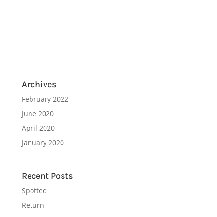
Archives
February 2022
June 2020
April 2020
January 2020
Recent Posts
Spotted
Return