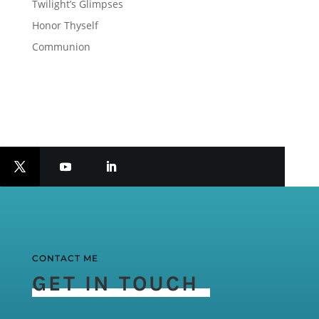
Twilight’s Glimpses
Honor Thyself
Communion
CONTACT ME
GET IN TOUCH