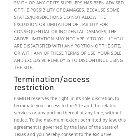
SMITH OR ANY OF ITS SUPPLIERS HAS BEEN ADVISED
OF THE POSSIBILITY OF DAMAGES. BECAUSE SOME
STATES/JURISDICTIONS DO NOT ALLOW THE
EXCLUSION OR LIMITATION OF LIABILITY FOR
CONSEQUENTIAL OR INCIDENTAL DAMAGES, THE
ABOVE LIMITATION MAY NOT APPLY TO YOU. IF YOU
ARE DISSATISFIED WITH ANY PORTION OF THE SITE,
OR WITH ANY OF THESE TERMS OF USE, YOUR SOLE
AND EXCLUSIVE REMEDY IS TO DISCONTINUE USING
THE SITE.
Termination/access
restriction
ESMITH reserves the right, in its sole discretion, to
terminate your access to the Site and the related
services or any portion thereof at any time, without
notice. To the maximum extent permitted by law, this
agreement is governed by the laws of the State of
Texas and you hereby consent to the exclusive