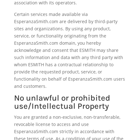
association with its operators.
Certain services made available via
EsperanzaSmith.com are delivered by third-party
sites and organizations. By using any product,
service, or functionality originating from the
EsperanzaSmith.com domain, you hereby
acknowledge and consent that ESMITH may share
such information and data with any third party with
whom ESMITH has a contractual relationship to
provide the requested product, service, or
functionality on behalf of EsperanzaSmith.com users
and customers.
No unlawful or prohibited
use/Intellectual Property
You are granted a non-exclusive, non-transferable,
revocable license to access and use
EsperanzaSmith.com strictly in accordance with
these terms of use. As a condition of your use of the