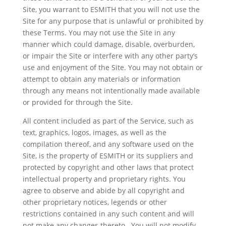
Site, you warrant to ESMITH that you will not use the
Site for any purpose that is unlawful or prohibited by
these Terms. You may not use the Site in any
manner which could damage, disable, overburden,
or impair the Site or interfere with any other party’s
use and enjoyment of the Site. You may not obtain or
attempt to obtain any materials or information
through any means not intentionally made available
or provided for through the Site.
All content included as part of the Service, such as
text, graphics, logos, images, as well as the
compilation thereof, and any software used on the
Site, is the property of ESMITH or its suppliers and
protected by copyright and other laws that protect
intellectual property and proprietary rights. You
agree to observe and abide by all copyright and
other proprietary notices, legends or other
restrictions contained in any such content and will
not make any changes thereto. You will not modify,