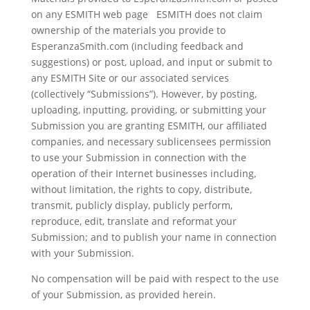
on any ESMITH web page ESMITH does not claim
ownership of the materials you provide to
EsperanzaSmith.com (including feedback and
suggestions) or post, upload, and input or submit to
any ESMITH Site or our associated services
(collectively “Submissions”). However, by posting,
uploading, inputting, providing, or submitting your
Submission you are granting ESMITH, our affiliated
companies, and necessary sublicensees permission
to use your Submission in connection with the
operation of their Internet businesses including,
without limitation, the rights to copy, distribute,
transmit, publicly display, publicly perform,
reproduce, edit, translate and reformat your
Submission; and to publish your name in connection
with your Submission.
No compensation will be paid with respect to the use
of your Submission, as provided herein.