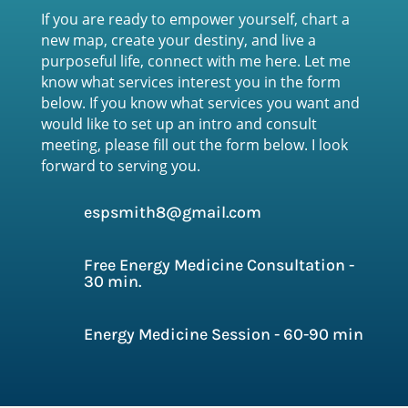
If you are ready to empower yourself, chart a
new map, create your destiny, and live a
purposeful life, connect with me here. Let me
know what services interest you in the form
below. If you know what services you want and
would like to set up an intro and consult
meeting, please fill out the form below
. I look
forward to serving you.
espsmith8@gmail.com
Free Energy Medicine Consultation -
30 min.
Energy Medicine Session - 60-90 min