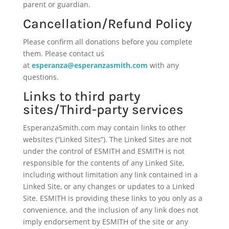
parent or guardian.
Cancellation/Refund Policy
Please confirm all donations before you complete
them. Please contact us
at
esperanza@esperanzasmith.com
with any
questions.
Links to third party
sites/Third-party services
EsperanzaSmith.com may contain links to other
websites (“Linked Sites”). The Linked Sites are not
under the control of ESMITH and ESMITH is not
responsible for the contents of any Linked Site,
including without limitation any link contained in a
Linked Site, or any changes or updates to a Linked
Site. ESMITH is providing these links to you only as a
convenience, and the inclusion of any link does not
imply endorsement by ESMITH of the site or any