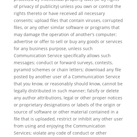
of privacy of publicity) unless you own or control the
rights thereto or have received all necessary
consents; upload files that contain viruses, corrupted
files, or any other similar software or programs that
may damage the operation of another’s computer;
advertise or offer to sell or buy any goods or services
for any business purpose, unless such
Communication Service specifically allows such
messages; conduct or forward surveys, contests,
pyramid schemes or chain letters; download any file
posted by another user of a Communication Service
that you know, or reasonably should know, cannot be
legally distributed in such manner; falsify or delete
any author attributions, legal or other proper notices
or proprietary designations or labels of the origin or
source of software or other material contained in a
file that is uploaded, restrict or inhibit any other user
from using and enjoying the Communication
Services; violate any code of conduct or other