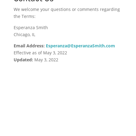
We welcome your questions or comments regarding
the Terms:
Esperanza Smith
Chicago, IL
Email Address:
Esperanza@EsperanzaSmith.com
Effective as of May 3, 2022
Updated:
May 3, 2022