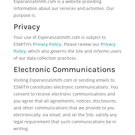
EsperanzaSmith.com is a website providing
information about our services and activities. Our
purpose is.
Privacy
Your use of EsperanzaSmith.com is subject to
ESMITH’s
Privacy Policy
. Please review our
Privacy
Policy
, which also governs the Site and informs users
of our data collection practices.
Electronic Communications
Visiting EsperanzaSmith.com or sending emails to
ESMITH constitutes electronic communications. You
consent to receive electronic communications and
you agree that all agreements, notices, disclosures,
and other communications that we provide to you
electronically, via email, and on the Site, satisfy any
legal requirement that such communications be in
writing.