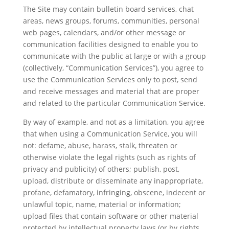
The Site may contain bulletin board services, chat
areas, news groups, forums, communities, personal
web pages, calendars, and/or other message or
communication facilities designed to enable you to
communicate with the public at large or with a group
(collectively, “Communication Services”), you agree to
use the Communication Services only to post, send
and receive messages and material that are proper
and related to the particular Communication Service.
By way of example, and not as a limitation, you agree
that when using a Communication Service, you will
not: defame, abuse, harass, stalk, threaten or
otherwise violate the legal rights (such as rights of
privacy and publicity) of others; publish, post,
upload, distribute or disseminate any inappropriate,
profane, defamatory, infringing, obscene, indecent or
unlawful topic, name, material or information;
upload files that contain software or other material
protected by intellectual property laws (or by rights