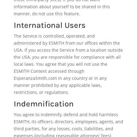
information about yourself to be shared in this
manner, do not use this feature.
International Users
The Service is controlled, operated, and
administered by ESMITH from our offices within the
USA. If you access the Service from a location outside
the USA, you are responsible for compliance with all
local laws. You agree that you will not use the
ESMITH Content accessed through
EsperanzaSmith.com in any country or in any
manner prohibited by any applicable laws,
restrictions, or regulations.
Indemnification
You agree to indemnify, defend and hold harmless
ESMITH, its officers, directors, employees, agents, and
third parties, for any losses, costs, liabilities, and
expenses (including reasonable attorneys’ fees)