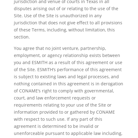
jurisdiction and venue of courts in Texas in all
disputes arising out of or relating to the use of the
Site. Use of the Site is unauthorized in any
jurisdiction that does not give effect to all provisions
of these Terms, including, without limitation, this
section.
You agree that no joint venture, partnership,
employment, or agency relationship exists between
you and ESMITH as a result of this agreement or use
of the Site. ESMITH’s performance of this agreement
is subject to existing laws and legal processes, and
nothing contained in this agreement is in derogation
of CONAME’s right to comply with governmental,
court, and law enforcement requests or
requirements relating to your use of the Site or
information provided to or gathered by CONAME
with respect to such use. If any part of this
agreement is determined to be invalid or
unenforceable pursuant to applicable law including,