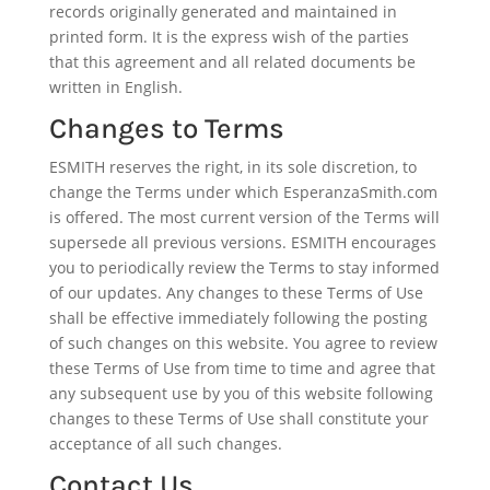
records originally generated and maintained in
printed form. It is the express wish of the parties
that this agreement and all related documents be
written in English.
Changes to Terms
ESMITH reserves the right, in its sole discretion, to
change the Terms under which EsperanzaSmith.com
is offered. The most current version of the Terms will
supersede all previous versions. ESMITH encourages
you to periodically review the Terms to stay informed
of our updates. Any changes to these Terms of Use
shall be effective immediately following the posting
of such changes on this website. You agree to review
these Terms of Use from time to time and agree that
any subsequent use by you of this website following
changes to these Terms of Use shall constitute your
acceptance of all such changes.
Contact Us