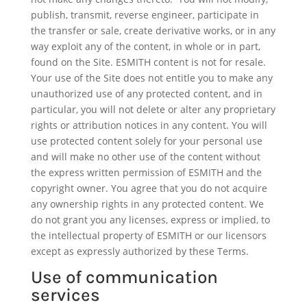
publish, transmit, reverse engineer, participate in
the transfer or sale, create derivative works, or in any
way exploit any of the content, in whole or in part,
found on the Site. ESMITH content is not for resale.
Your use of the Site does not entitle you to make any
unauthorized use of any protected content, and in
particular, you will not delete or alter any proprietary
rights or attribution notices in any content. You will
use protected content solely for your personal use
and will make no other use of the content without
the express written permission of ESMITH and the
copyright owner. You agree that you do not acquire
any ownership rights in any protected content. We
do not grant you any licenses, express or implied, to
the intellectual property of ESMITH or our licensors
except as expressly authorized by these Terms.
Use of communication
services